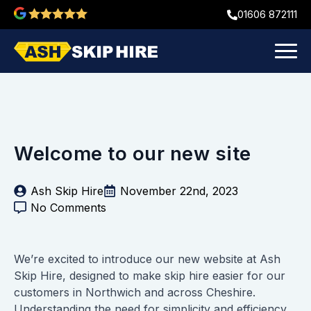
01606 872111
Welcome to our new site
Ash Skip Hire
November 22nd, 2023
No Comments
We’re excited to introduce our new website at Ash
Skip Hire, designed to make skip hire easier for our
customers in Northwich and across Cheshire.
Understanding the need for simplicity and efficiency,