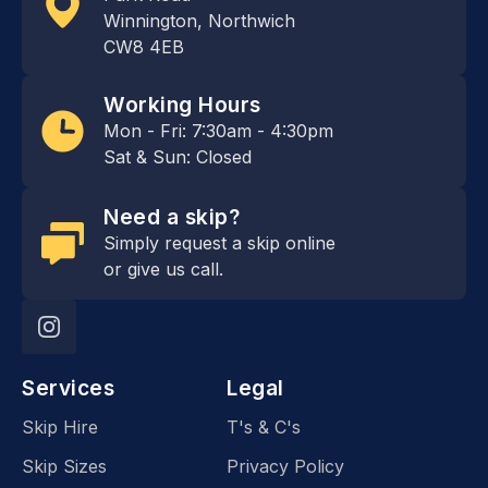
Winnington, Northwich
CW8 4EB
Working Hours
Mon - Fri: 7:30am - 4:30pm
Sat & Sun: Closed
Need a skip?
Simply request a skip online
or give us call.
Services
Legal
Skip Hire
T's & C's
Skip Sizes
Privacy Policy