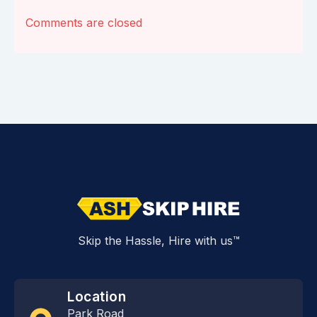
Comments are closed
Skip the Hassle, Hire with us™
Location
Park Road