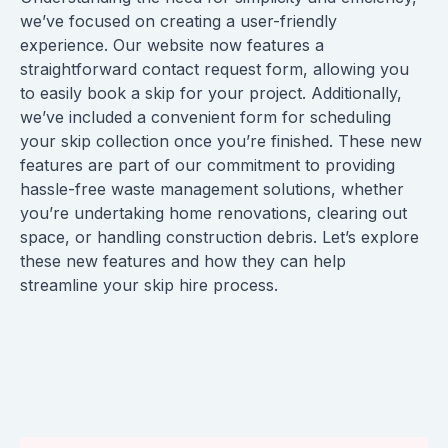
we’ve focused on creating a user-friendly
experience. Our website now features a
straightforward contact request form, allowing you
to easily book a skip for your project. Additionally,
we’ve included a convenient form for scheduling
your skip collection once you’re finished. These new
features are part of our commitment to providing
hassle-free waste management solutions, whether
you’re undertaking home renovations, clearing out
space, or handling construction debris. Let’s explore
these new features and how they can help
streamline your skip hire process.